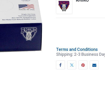
RHINO
Terms and Conditions
Shipping: 2-3 Business Da