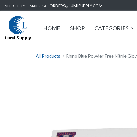
ORDERS@LUMISUPPLY.COM
NEED HELP? - EMAIL US AT:
HOME
SHOP
CATEGORIES
All Products
Rhino Blue Powder Free Nitrile Glov