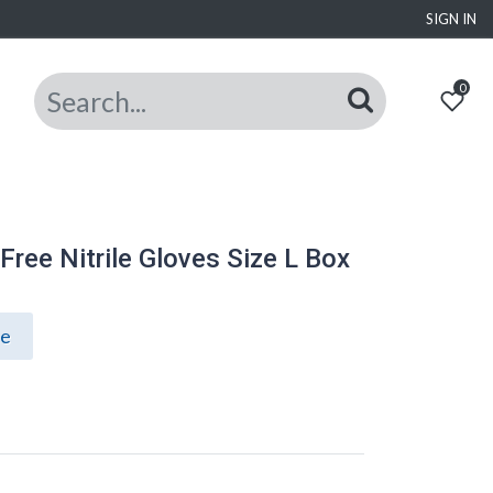
SIGN IN
0
ree Nitrile Gloves Size L Box
ce