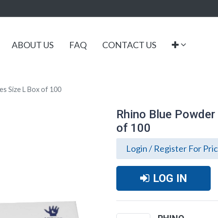
ABOUT US
FAQ
CONTACT US
es Size L Box of 100
Rhino Blue Powder F
of 100
Login / Register For Pri
LOG IN