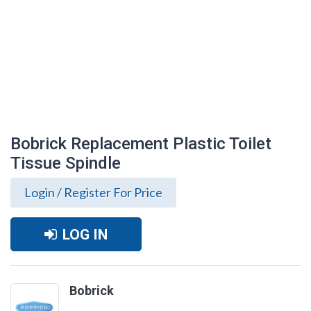
Bobrick Replacement Plastic Toilet
Tissue Spindle
Login / Register For Price
LOG IN
Bobrick Replacement Plastic Toilet
Bobrick
Tissue Spindle