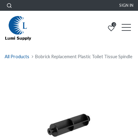
SIGN IN
0
All Products
Bobrick Replacement Plastic Toilet Tissue Spindle