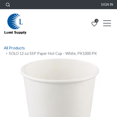
SIGN IN
0
All Products
SOLO 12 oz SSP Paper Hot Cup - White, PK1000 PK