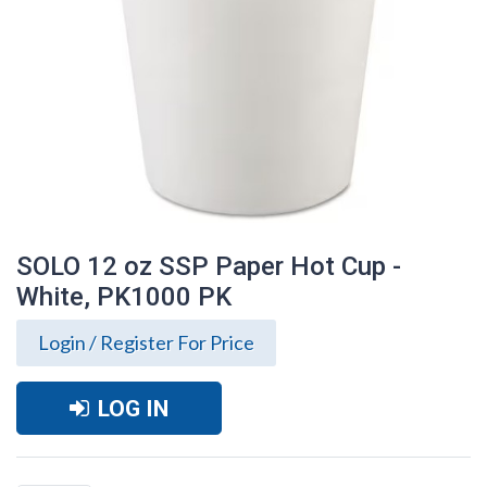
SOLO 12 oz SSP Paper Hot Cup -
White, PK1000 PK
Login / Register For Price
LOG IN
SOLO 12 oz SSP Paper Hot Cup - White,
PK1000 PK