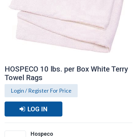
HOSPECO 10 lbs. per Box White Terry
Towel Rags
Login / Register For Price
LOG IN
HOSPECO 10 lbs. per Box White Terry
Towel Rags
Hospeco