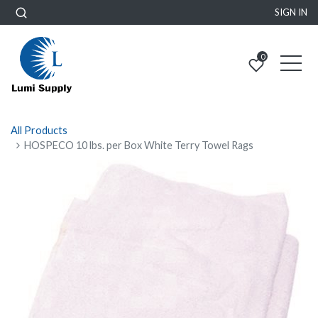
SIGN IN
0
All Products
HOSPECO 10 lbs. per Box White Terry Towel Rags