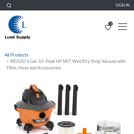
SIGN IN
0
All Products
RIDGID 6 Gal. 3.5-Peak HP NXT Wet/Dry Shop Vacuum with
Filter, Hose and Accessories