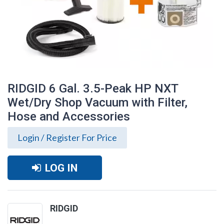
RIDGID 6 Gal. 3.5-Peak HP NXT
Wet/Dry Shop Vacuum with Filter,
Hose and Accessories
Login / Register For Price
LOG IN
RIDGID 6 Gal. 3.5-Peak HP NXT Wet/Dry
RIDGID
Shop Vacuum with Filter, Hose and
Accessories