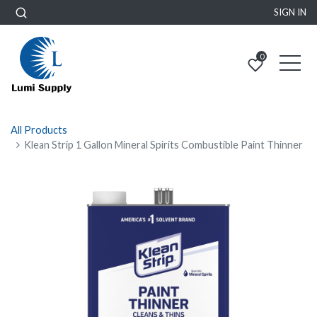
SIGN IN
0
All Products
Klean Strip 1 Gallon Mineral Spirits Combustible Paint Thinner