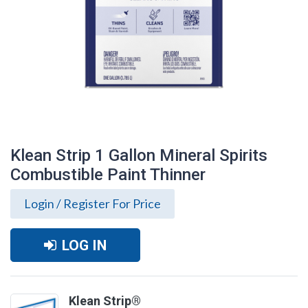
Klean Strip 1 Gallon Mineral Spirits
Combustible Paint Thinner
Login / Register For Price
LOG IN
Klean Strip 1 Gallon Mineral Spirits
Combustible Paint Thinner
Klean Strip®