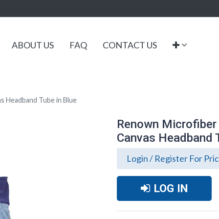
ABOUT US
FAQ
CONTACT US
s Headband Tube in Blue
Renown Microfiber
Canvas Headband T
Login / Register For Pri
LOG IN