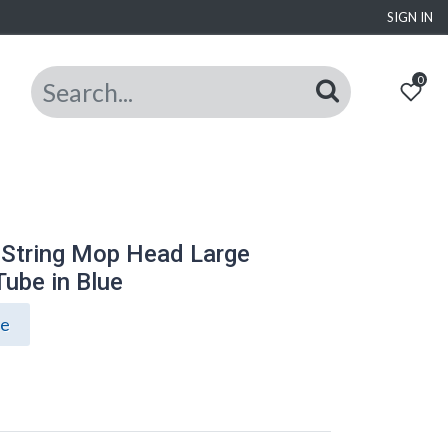
SIGN IN
0
 String Mop Head Large
ube in Blue
ce