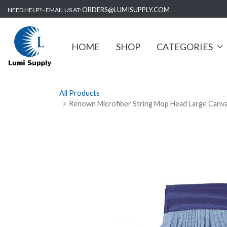
ORDERS@LUMISUPPLY.COM
NEED HELP? - EMAIL US AT:
HOME
SHOP
CATEGORIES
All Products
Renown Microfiber String Mop Head Large Canva