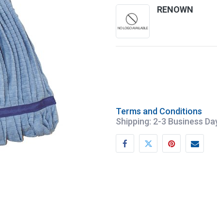
RENOWN
Terms and Conditions
Shipping: 2-3 Business Da