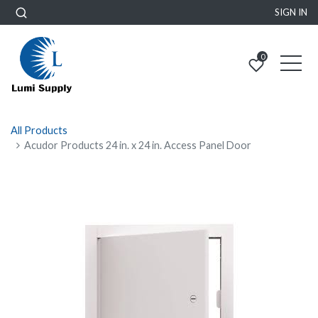
SIGN IN
0
All Products
Acudor Products 24 in. x 24 in. Access Panel Door