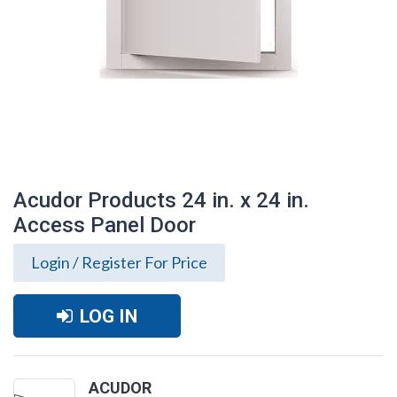
Acudor Products 24 in. x 24 in.
Access Panel Door
Login / Register For Price
LOG IN
Acudor Products 24 in. x 24 in. Access
Panel Door
ACUDOR