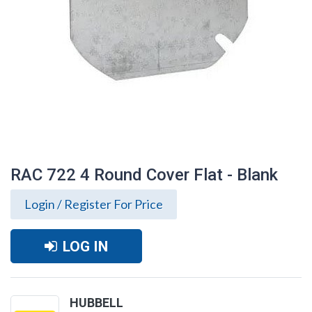
RAC 722 4 Round Cover Flat - Blank
Login / Register For Price
LOG IN
RAC 722 4 Round Cover Flat - Blank
HUBBELL