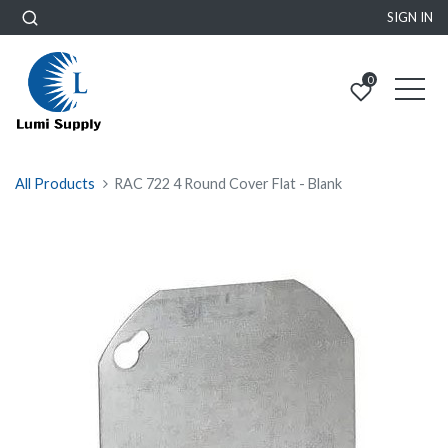
SIGN IN
0
All Products
RAC 722 4 Round Cover Flat - Blank