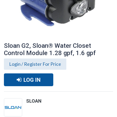
Sloan G2, Sloan® Water Closet
Control Module 1.28 gpf, 1.6 gpf
Login / Register For Price
LOG IN
SLOAN
Sloan G2, Sloan® Water Closet Control
Module 1.28 gpf, 1.6 gpf