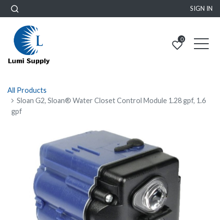
SIGN IN
0
All Products
Sloan G2, Sloan® Water Closet Control Module 1.28 gpf, 1.6
gpf