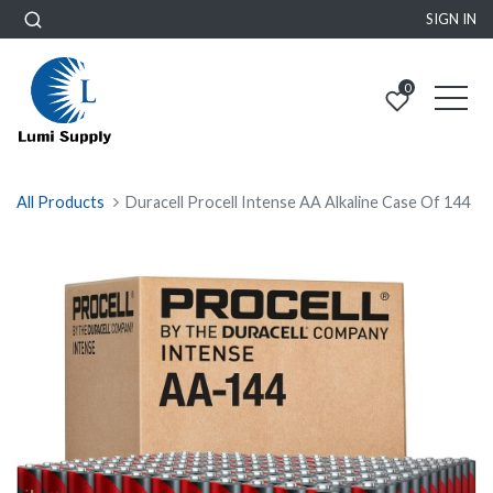
SIGN IN
0
All Products
Duracell Procell Intense AA Alkaline Case Of 144