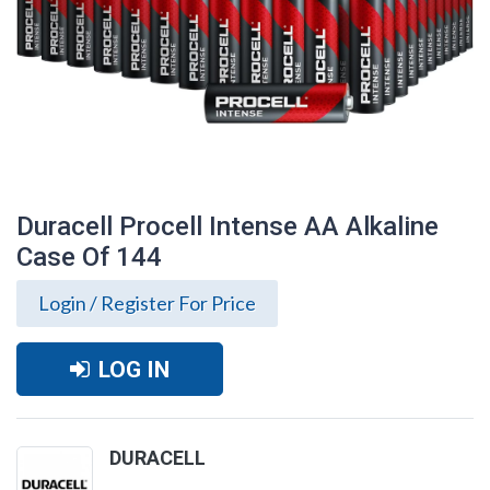
Duracell Procell Intense AA Alkaline
Case Of 144
Login / Register For Price
LOG IN
Duracell Procell Intense AA Alkaline Case
DURACELL
Of 144