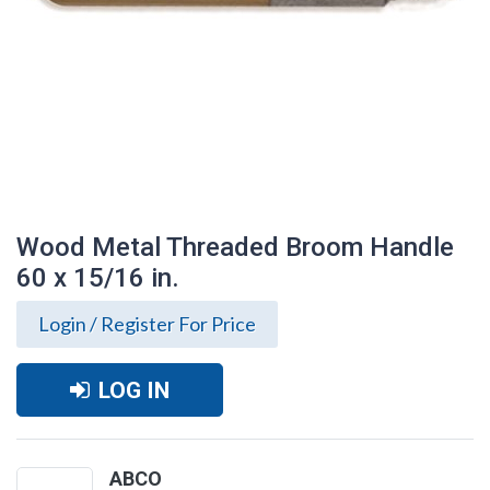
Wood Metal Threaded Broom Handle
60 x 15/16 in.
Login / Register For Price
LOG IN
Wood Metal Threaded Broom Handle 60
x 15/16 in.
ABCO