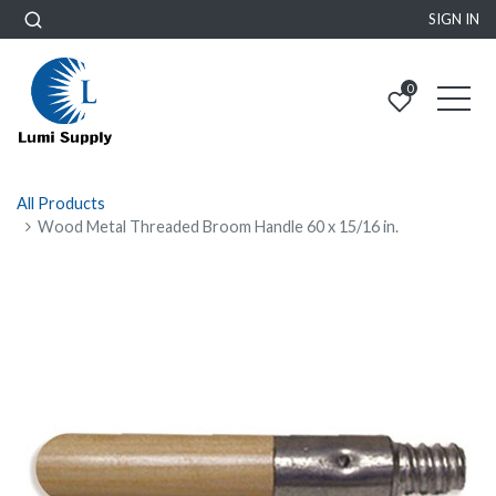
SIGN IN
0
All Products
Wood Metal Threaded Broom Handle 60 x 15/16 in.