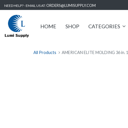
ORDERS@LUMISUPPLY.COM
NEED HELP? - EMAIL US AT:
HOME
SHOP
CATEGORIES
All Products
AMERICAN ELITE MOLDING 36 in. 175 