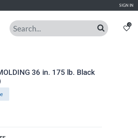
SIGN IN
0
LDING 36 in. 175 lb. Black
)
ce