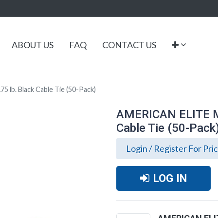
ABOUT US
FAQ
CONTACT US
lb. Black Cable Tie (50-Pack)
AMERICAN ELITE MO
Cable Tie (50-Pack
Login / Register For Pri
LOG IN