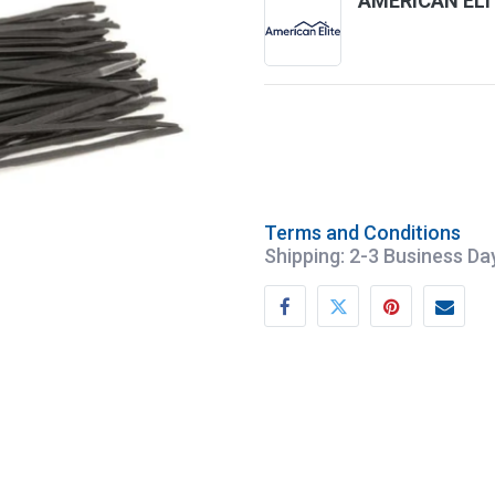
AMERICAN ELI
Terms and Conditions
Shipping: 2-3 Business Da