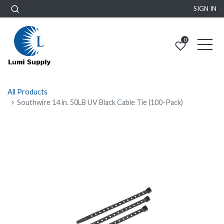
SIGN IN
0
All Products
Southwire 14 in. 50LB UV Black Cable Tie (100-Pack)