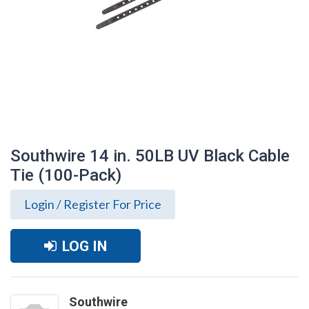
Southwire 14 in. 50LB UV Black Cable
Tie (100-Pack)
Login / Register For Price
LOG IN
Southwire 14 in. 50LB UV Black Cable Tie
(100-Pack)
Southwire