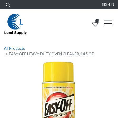
SIGN IN
0
All Products
EASY OFF HEAVY DUTY OVEN CLEANER, 14.5 OZ.