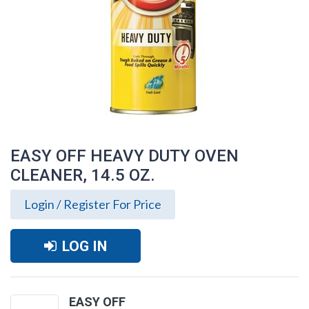
EASY OFF HEAVY DUTY OVEN
CLEANER, 14.5 OZ.
Login / Register For Price
LOG IN
EASY OFF HEAVY DUTY OVEN CLEANER,
14.5 OZ.
EASY OFF