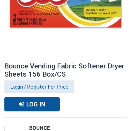
Bounce Vending Fabric Softener Dryer
Sheets 156 Box/CS
Login / Register For Price
LOG IN
Bounce Vending Fabric Softener Dryer
Sheets 156 Box/CS
BOUNCE