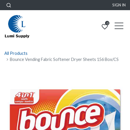
SIGN IN
0
All Products
Bounce Vending Fabric Softener Dryer Sheets 156 Box/CS