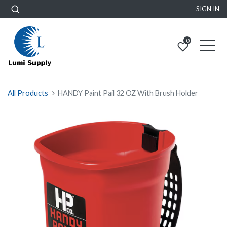
SIGN IN
0
All Products
HANDY Paint Pail 32 OZ With Brush Holder