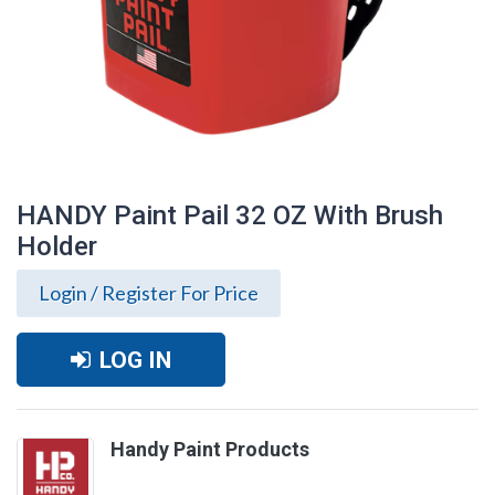
HANDY Paint Pail 32 OZ With Brush
Holder
Login / Register For Price
LOG IN
Handy Paint Products
HANDY Paint Pail 32 OZ With Brush
Holder