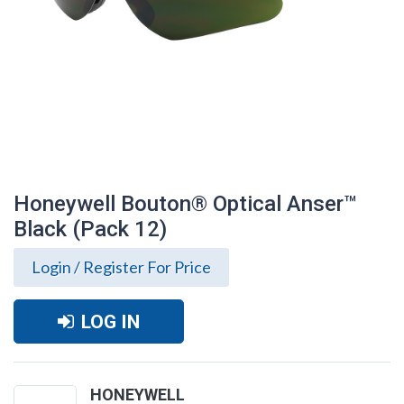
Honeywell Bouton® Optical Anser™
Black (Pack 12)
Login / Register For Price
LOG IN
Honeywell Bouton® Optical Anser™ Black
(Pack 12)
HONEYWELL