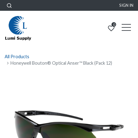
SIGN IN
0
All Products
Honeywell Bouton® Optical Anser™ Black (Pack 12)