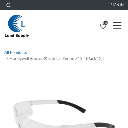
SIGN IN
0
All Products
Honeywell Bouton® Optical Zenon Z13™ (Pack 12))