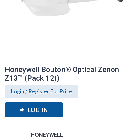
Honeywell Bouton® Optical Zenon
Z13™ (Pack 12))
Login / Register For Price
LOG IN
Honeywell Bouton® Optical Zenon Z13™
(Pack 12))
HONEYWELL