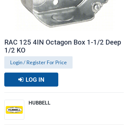
RAC 125 4IN Octagon Box 1-1/2 Deep
1/2 KO
Login / Register For Price
LOG IN
HUBBELL
RAC 125 4IN Octagon Box 1-1/2 Deep 1/2
KO