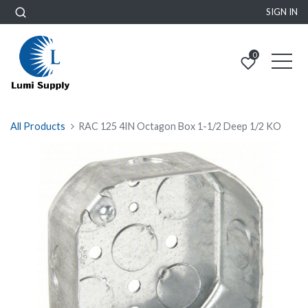
SIGN IN
0
All Products
RAC 125 4IN Octagon Box 1-1/2 Deep 1/2 KO