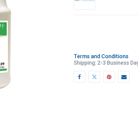
Terms and Conditions
Shipping: 2-3 Business Da