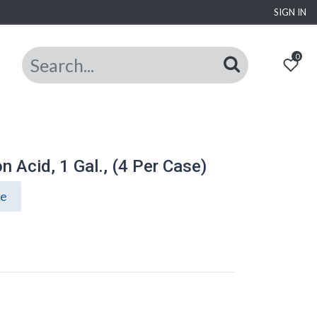
SIGN IN
0
 Acid, 1 Gal., (4 Per Case)
ce