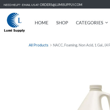
ORDERS@LUMISUPPLY.COM
NEED HELP? - EMAIL US AT:
HOME
SHOP
CATEGORIES
All Products
NACC, Foaming, Non Acid, 1 Gal., (4 