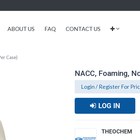
ABOUT US
FAQ
CONTACT US
Per Case)
NACC, Foaming, Non
Login / Register For Pri
LOG IN
THEOCHEM