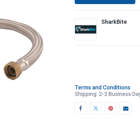
SharkBite
Terms and Conditions
Shipping: 2-3 Business Da