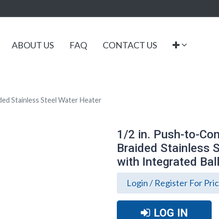
ABOUT US
FAQ
CONTACT US
aided Stainless Steel Water Heater
1/2 in. Push-to-Conn
Braided Stainless 
with Integrated Bal
Login / Register For Pri
LOG IN