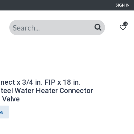
SIGN IN
0
ect x 3/4 in. FIP x 18 in.
Steel Water Heater Connector
l Valve
ce