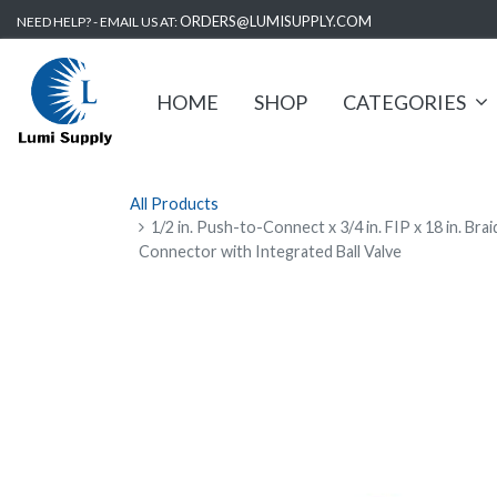
ORDERS@LUMISUPPLY.COM
NEED HELP? - EMAIL US AT:
HOME
SHOP
CATEGORIES
All Products
1/2 in. Push-to-Connect x 3/4 in. FIP x 18 in. Br
Connector with Integrated Ball Valve