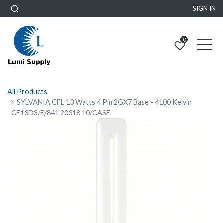
SIGN IN
0
All Products
SYLVANIA CFL 13 Watts 4 Pin 2GX7 Base - 4100 Kelvin
CF13DS/E/841 20318 10/CASE