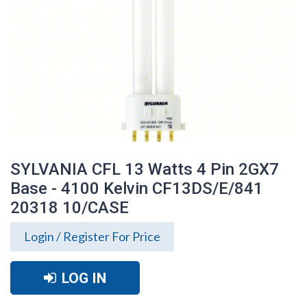
SYLVANIA CFL 13 Watts 4 Pin 2GX7
Base - 4100 Kelvin CF13DS/E/841
20318 10/CASE
Login / Register For Price
LOG IN
SYLVANIA CFL 13 Watts 4 Pin 2GX7 Base
- 4100 Kelvin CF13DS/E/841 20318
10/CASE