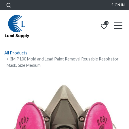
SIGN IN
0
All Products
3M P100 Mold and Lead Paint Removal Reusable Respirator
Mask, Size Medium