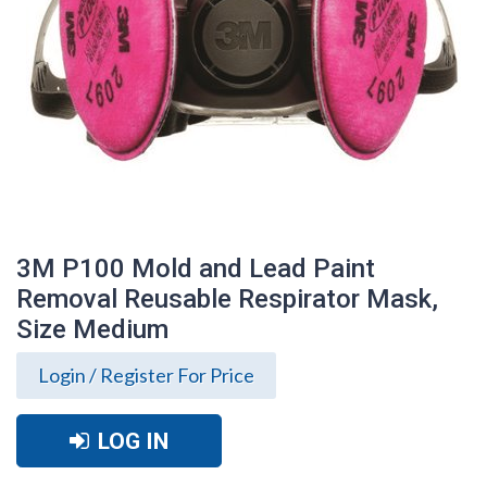
3M P100 Mold and Lead Paint
Removal Reusable Respirator Mask,
Size Medium
Login / Register For Price
LOG IN
3M P100 Mold and Lead Paint Removal
Reusable Respirator Mask, Size Medium