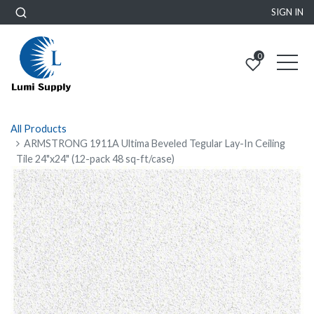
SIGN IN
0
All Products
ARMSTRONG 1911A Ultima Beveled Tegular Lay-In Ceiling
Tile 24"x24" (12-pack 48 sq-ft/case)