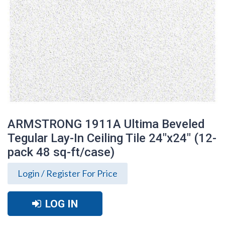
ARMSTRONG 1911A Ultima Beveled
Tegular Lay-In Ceiling Tile 24"x24" (12-
pack 48 sq-ft/case)
Login / Register For Price
LOG IN
ARMSTRONG 1911A Ultima Beveled
Tegular Lay-In Ceiling Tile 24"x24" (12-
pack 48 sq-ft/case)