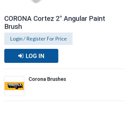
CORONA Cortez 2" Angular Paint
Brush
Login / Register For Price
LOG IN
Corona Brushes
CORONA Cortez 2" Angular Paint Brush