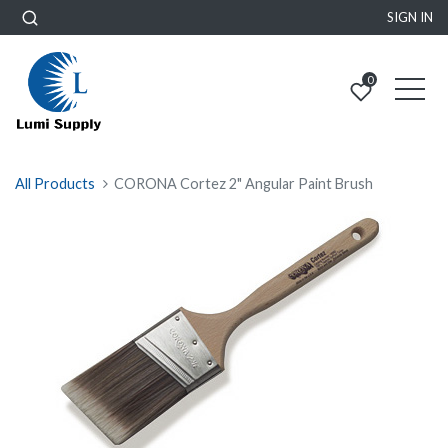
SIGN IN
0
All Products
CORONA Cortez 2" Angular Paint Brush