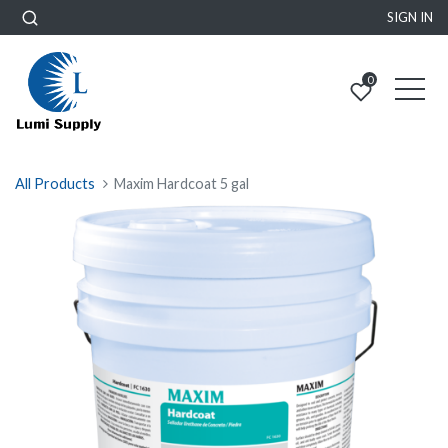
SIGN IN
0
All Products
Maxim Hardcoat 5 gal