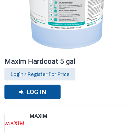
Maxim Hardcoat 5 gal
Login / Register For Price
LOG IN
MAXIM
Maxim Hardcoat 5 gal