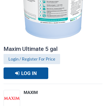
Maxim Ultimate 5 gal
Login / Register For Price
LOG IN
MAXIM
Maxim Ultimate 5 gal