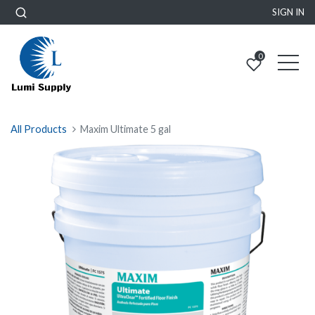
SIGN IN
0
All Products
Maxim Ultimate 5 gal