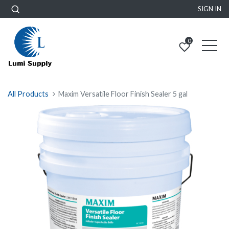
SIGN IN
0
All Products
Maxim Versatile Floor Finish Sealer 5 gal