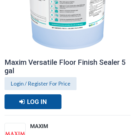
Maxim Versatile Floor Finish Sealer 5
gal
Login / Register For Price
LOG IN
Maxim Versatile Floor Finish Sealer 5 gal
MAXIM