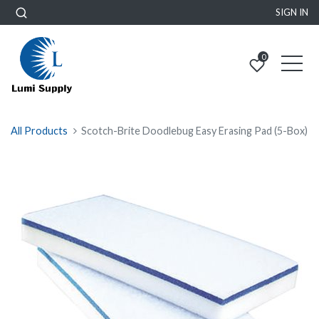
SIGN IN
0
All Products
Scotch-Brite Doodlebug Easy Erasing Pad (5-Box)