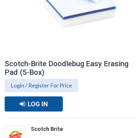
Scotch-Brite Doodlebug Easy Erasing
Pad (5-Box)
Login / Register For Price
LOG IN
Scotch-Brite Doodlebug Easy Erasing
Scotch Brite
Pad (5-Box)