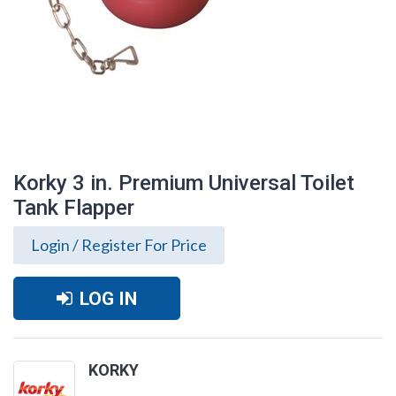
Korky 3 in. Premium Universal Toilet
Tank Flapper
Login / Register For Price
LOG IN
Korky 3 in. Premium Universal Toilet Tank
KORKY
Flapper