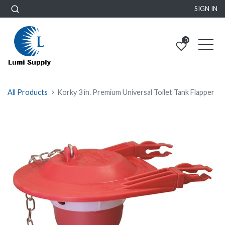
SIGN IN
0
All Products
Korky 3 in. Premium Universal Toilet Tank Flapper