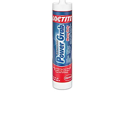
Loctite Power Grab Express 9 fl. oz.
Heavy Duty Construction Adhesive