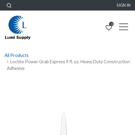
SIGN IN
0
All Products
Loctite Power Grab Express 9 fl. oz. Heavy Duty Construction
Adhesive