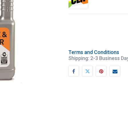
Terms and Conditions
Shipping: 2-3 Business Da