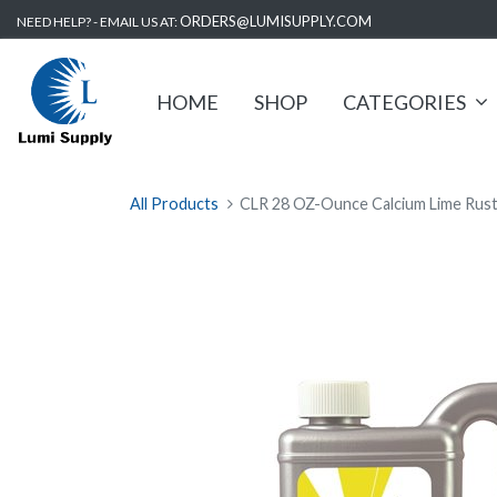
ORDERS@LUMISUPPLY.COM
NEED HELP? - EMAIL US AT:
HOME
SHOP
CATEGORIES
All Products
CLR 28 OZ-Ounce Calcium Lime Rus