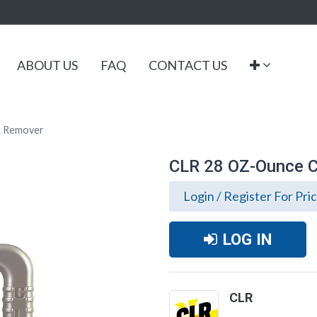
ABOUT US
FAQ
CONTACT US
t Remover
CLR 28 OZ-Ounce C
Login / Register For Pri
LOG IN
CLR