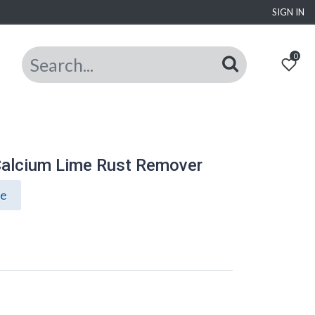
SIGN IN
0
alcium Lime Rust Remover
ce