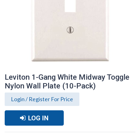
Leviton 1-Gang White Midway Toggle
Nylon Wall Plate (10-Pack)
Login / Register For Price
LOG IN
Leviton 1-Gang White Midway Toggle
Nylon Wall Plate (10-Pack)