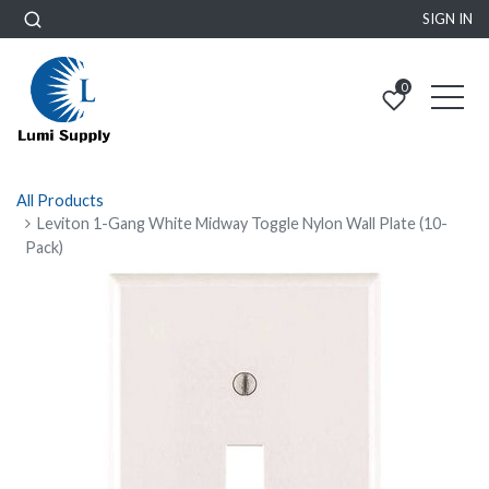
SIGN IN
0
All Products
Leviton 1-Gang White Midway Toggle Nylon Wall Plate (10-
Pack)