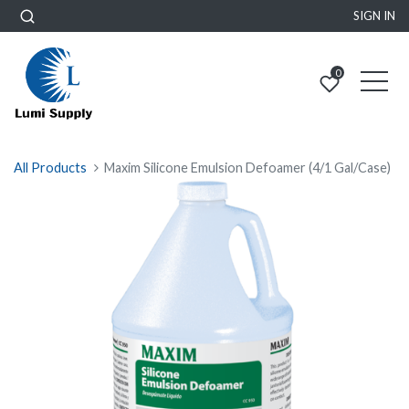
SIGN IN
0
All Products
Maxim Silicone Emulsion Defoamer (4/1 Gal/Case)