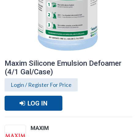
Maxim Silicone Emulsion Defoamer
(4/1 Gal/Case)
Login / Register For Price
LOG IN
Maxim Silicone Emulsion Defoamer (4/1
MAXIM
Gal/Case)