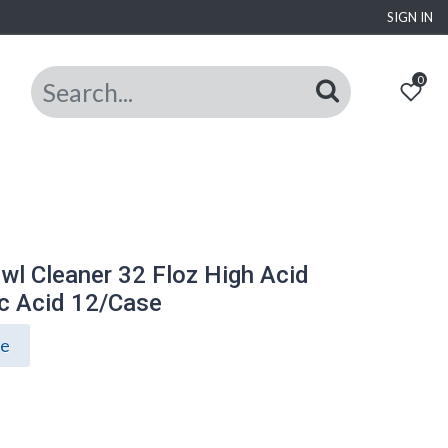
SIGN IN
0
owl Cleaner 32 Floz High Acid
c Acid 12/Case
ce