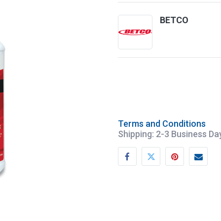
BETCO
Terms and Conditions
Shipping: 2-3 Business Da