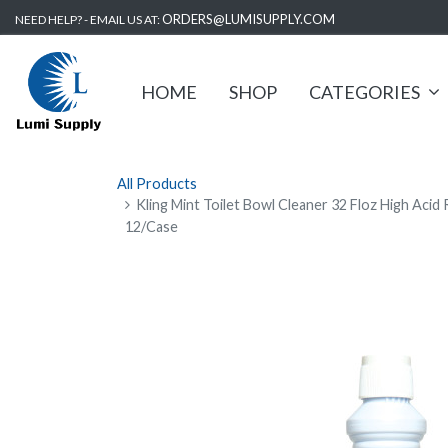
ORDERS@LUMISUPPLY.COM
NEED HELP? - EMAIL US AT:
HOME
SHOP
CATEGORIES
All Products
Kling Mint Toilet Bowl Cleaner 32 Floz High Acid
12/Case