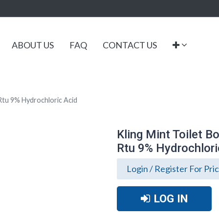
ABOUT US
FAQ
CONTACT US
 Rtu 9% Hydrochloric Acid
Kling Mint Toilet B
Rtu 9% Hydrochlori
Login / Register For Pri
LOG IN