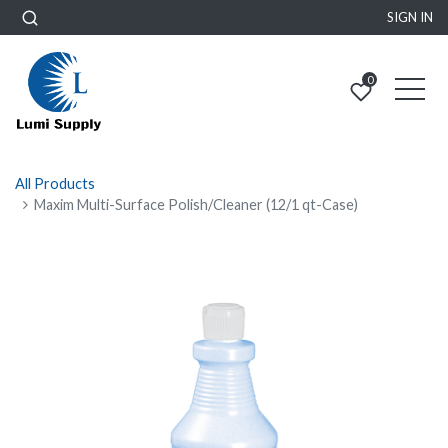
SIGN IN
0
All Products
Maxim Multi-Surface Polish/Cleaner (12/1 qt-Case)