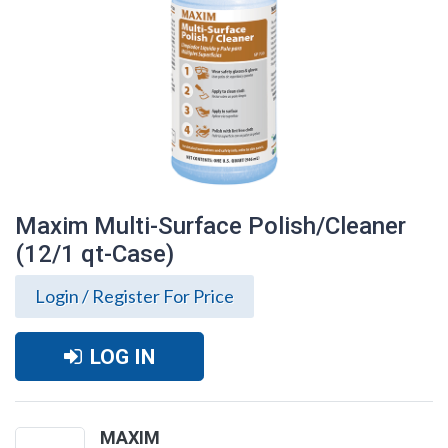
Maxim Multi-Surface Polish/Cleaner
(12/1 qt-Case)
Login / Register For Price
LOG IN
Maxim Multi-Surface Polish/Cleaner
(12/1 qt-Case)
MAXIM