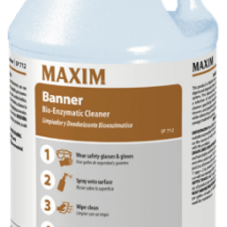
Maxim Banner Bio-Enzymatic Cleaner
4/1 gal