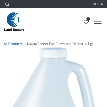
SIGN IN
0
All Products
Maxim Banner Bio-Enzymatic Cleaner 4/1 gal