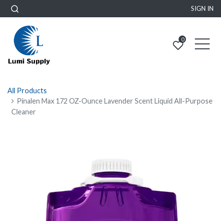
SIGN IN
0
All Products
Pinalen Max 172 OZ-Ounce Lavender Scent Liquid All-Purpose
Cleaner