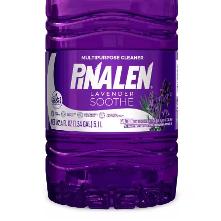
Pinalen Max 172 OZ-Ounce Lavender
Scent Liquid All-Purpose Cleaner