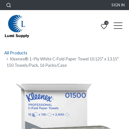
SIGN IN
0
All Products
Kleenex® 1-Ply White C-Fold Paper Towel 10.125" x 13.15"
150 Towels/Pack, 16 Packs/Case