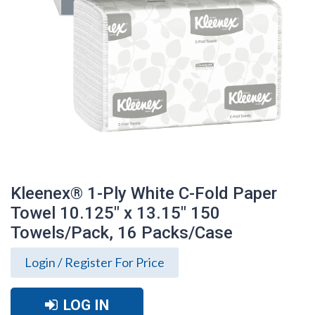
Kleenex® 1-Ply White C-Fold Paper
Towel 10.125" x 13.15" 150
Towels/Pack, 16 Packs/Case
Login / Register For Price
Kleenex® 1-Ply White C-Fold Paper
Towel 10.125" x 13.15" 150 Towels/Pack,
LOG IN
16 Packs/Case