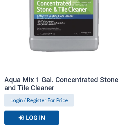
Aqua Mix 1 Gal. Concentrated Stone
and Tile Cleaner
Login / Register For Price
LOG IN
Aqua Mix 1 Gal. Concentrated Stone and
Tile Cleaner