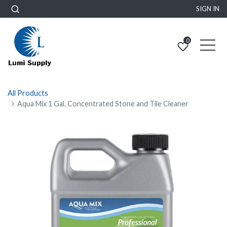
SIGN IN
0
All Products
Aqua Mix 1 Gal. Concentrated Stone and Tile Cleaner