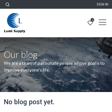
SIGN IN
0
Our blog
We are a team of passionate people whose goal is to
improve everyone's life.
No blog post yet.