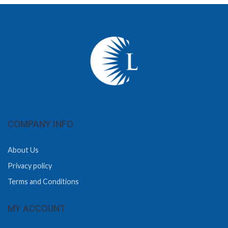
COMPANY INFO
About Us
Privacy policy
Terms and Conditions
MY ACCOUNT