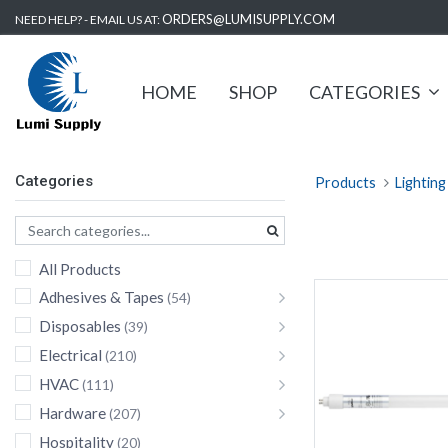
ORDERS@LUMISUPPLY.COM
NEED HELP? - EMAIL US AT:
HOME
SHOP
CATEGORIES
Categories
Products
Lighting
All Products
Adhesives & Tapes
(54)
Disposables
(39)
Electrical
(210)
HVAC
(111)
Hardware
(207)
Hospitality
(20)