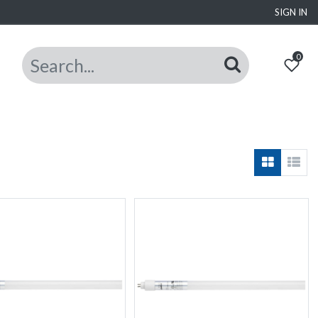
SIGN IN
0