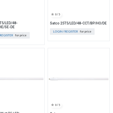
0 / 5
T5/LED/48-
Satco 25T5/LED/48-CCT/BP/HO/DE
HE/SE-DE
LOGIN / REGISTER
for price
 REGISTER
for price
0 / 5