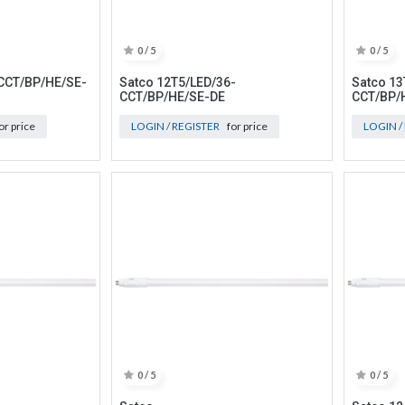
0 / 5
0 / 5
CCT/BP/HE/SE-
Satco 12T5/LED/36-
Satco 13
CCT/BP/HE/SE-DE
CCT/BP/
or price
LOGIN / REGISTER
for price
LOGIN /
0 / 5
0 / 5