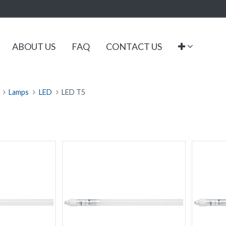
ABOUT US
FAQ
CONTACT US
Lamps
LED
LED T5