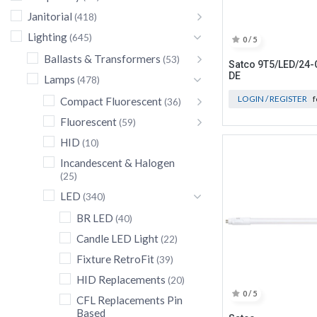
Janitorial
(418)
Lighting
(645)
0 / 5
Ballasts & Transformers
(53)
Satco 9T5/LED/24-
DE
Lamps
(478)
LOGIN / REGISTER
f
Compact Fluorescent
(36)
Fluorescent
(59)
HID
(10)
Incandescent & Halogen
(25)
LED
(340)
BR LED
(40)
Candle LED Light
(22)
Fixture RetroFit
(39)
HID Replacements
(20)
0 / 5
CFL Replacements Pin
Based