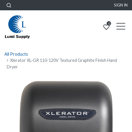
SIGN IN
0
All Products
Xlerator XL-GR 110-120V Textured Graphite Finish Hand
Dryer