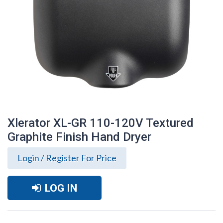
Xlerator XL-GR 110-120V Textured
Graphite Finish Hand Dryer
Login / Register For Price
LOG IN
Xlerator XL-GR 110-120V Textured
Graphite Finish Hand Dryer