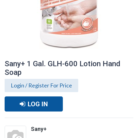
Sany+ 1 Gal. GLH-600 Lotion Hand
Soap
Login / Register For Price
LOG IN
Sany+ 1 Gal. GLH-600 Lotion Hand Soap
Sany+