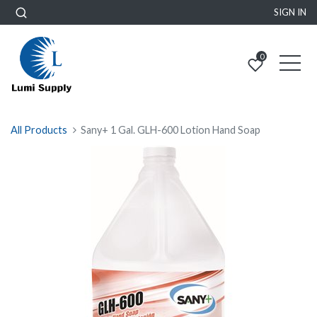
SIGN IN
0
All Products
Sany+ 1 Gal. GLH-600 Lotion Hand Soap