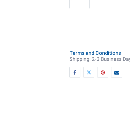
Terms and Conditions
Shipping: 2-3 Business Da