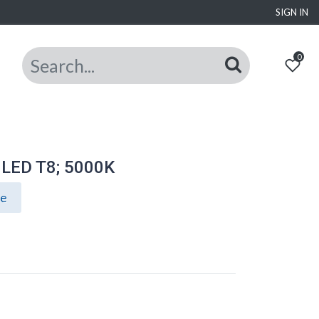
SIGN IN
0
t LED T8; 5000K
ce