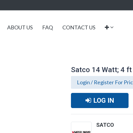
ABOUT US
FAQ
CONTACT US
Satco 14 Watt; 4 f
Login / Register For Pri
LOG IN
SATCO