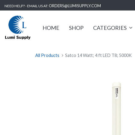
ORDERS@LUMISUPPLY.COM
NEED HELP? - EMAIL US AT:
HOME
SHOP
CATEGORIES
All Products
Satco 14 Watt; 4 ft LED T8; 5000K