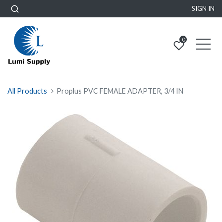
SIGN IN
0
All Products
Proplus PVC FEMALE ADAPTER, 3/4 IN