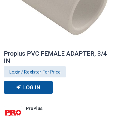
Proplus PVC FEMALE ADAPTER, 3/4
IN
Login / Register For Price
LOG IN
Proplus PVC FEMALE ADAPTER, 3/4 IN
ProPlus