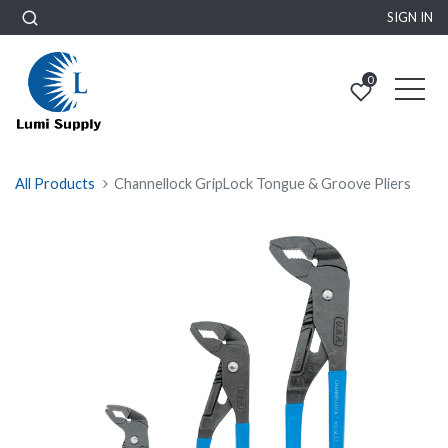
SIGN IN
0
All Products
Channellock GripLock Tongue & Groove Pliers