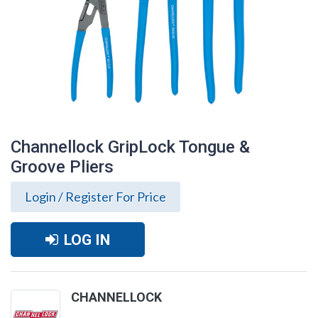
Channellock GripLock Tongue &
Groove Pliers
Login / Register For Price
LOG IN
Channellock GripLock Tongue & Groove
CHANNELLOCK
Pliers