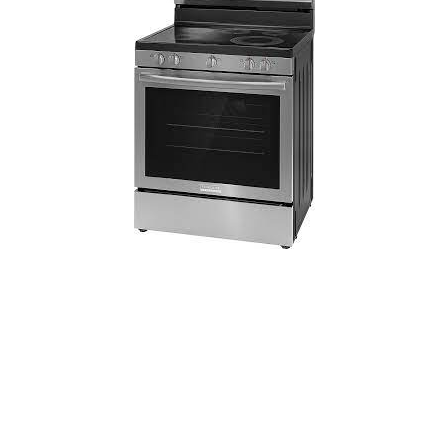
Frigidaire 30-in Glass Top 5 Burners 5.3-
cu ft Freestanding Electric Range
(Stainless Steel)