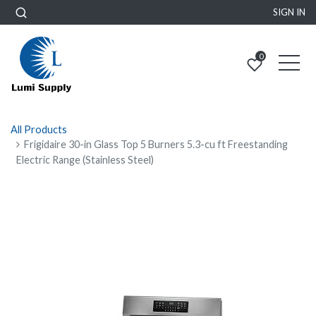
SIGN IN
0
All Products
Frigidaire 30-in Glass Top 5 Burners 5.3-cu ft Freestanding
Electric Range (Stainless Steel)