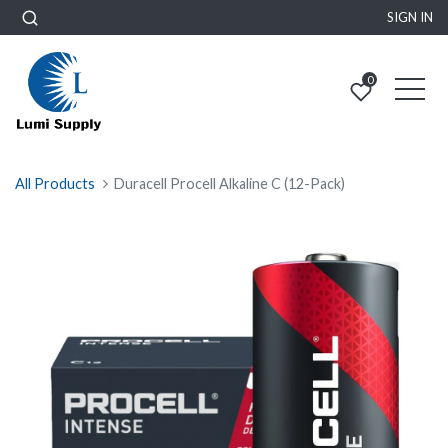
SIGN IN
0
All Products
Duracell Procell Alkaline C (12-Pack)