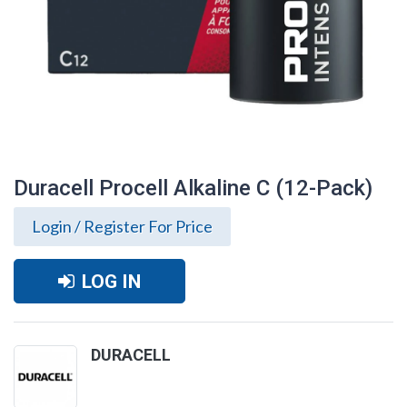
Duracell Procell Alkaline C (12-Pack)
Login / Register For Price
LOG IN
DURACELL
Duracell Procell Alkaline C (12-Pack)